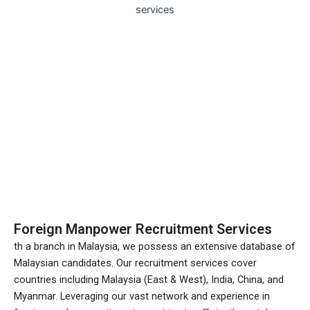
Foreign Manpower Recruitment Services
th a branch in Malaysia, we possess an extensive database of
Malaysian candidates. Our recruitment services cover
countries including Malaysia (East & West), India, China, and
Myanmar. Leveraging our vast network and experience in