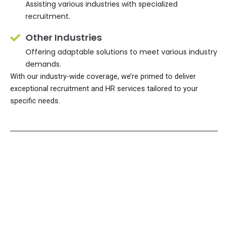
Assisting various industries with specialized
recruitment.
Other Industries
Offering adaptable solutions to meet various industry
demands.
With our industry-wide coverage, we’re primed to deliver
exceptional recruitment and HR services tailored to your
specific needs.