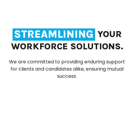
STREAMLINING
YOUR
WORKFORCE SOLUTIONS.
We are committed to providing enduring support
for clients and candidates alike, ensuring mutual
success.