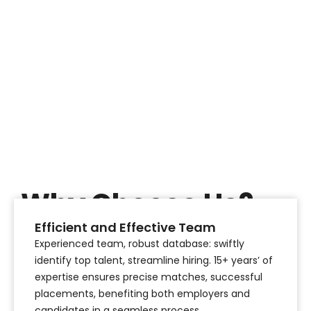
Why Choose Us?
Efficient and Effective Team
Our Expert Consulting Services
Experienced team, robust database: swiftly
identify top talent, streamline hiring. 15+ years’ of
expertise ensures precise matches, successful
placements, benefiting both employers and
candidates in a seamless process.