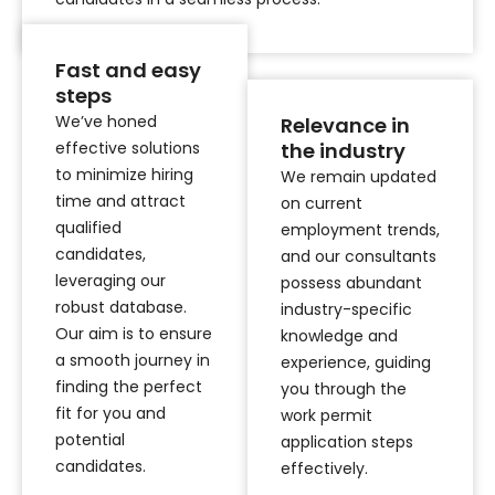
Fast and easy
steps
We’ve honed
Relevance in
effective solutions
the industry
to minimize hiring
We remain updated
time and attract
on current
qualified
employment trends,
candidates,
and our consultants
leveraging our
possess abundant
robust database.
industry-specific
Our aim is to ensure
knowledge and
a smooth journey in
experience, guiding
finding the perfect
you through the
fit for you and
work permit
potential
application steps
candidates.
effectively.