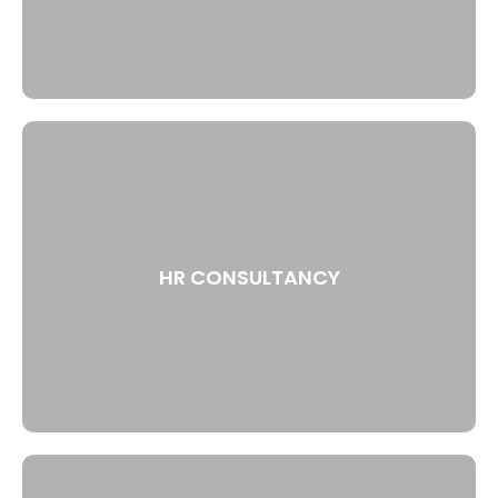
HR CONSULTANCY