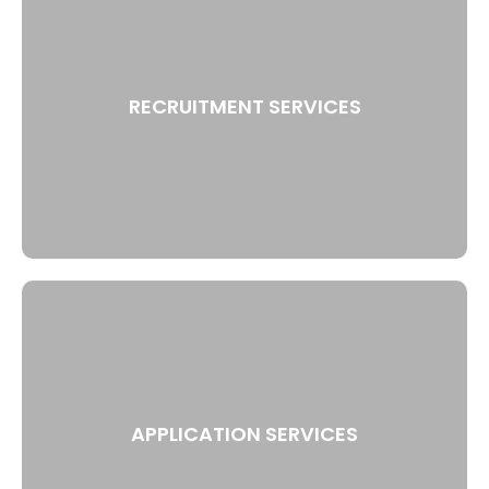
RECRUITMENT SERVICES
APPLICATION SERVICES