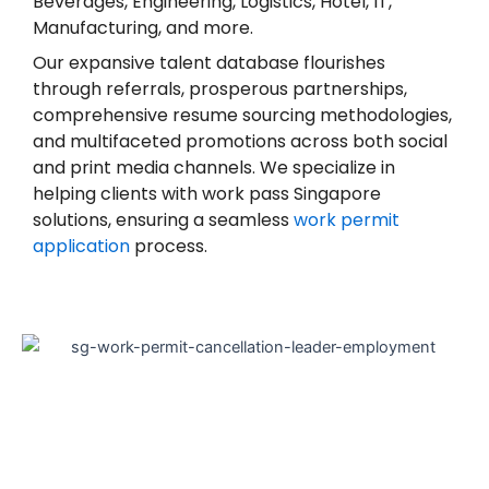
Beverages, Engineering, Logistics, Hotel, IT,
Manufacturing, and more.
Our expansive talent database flourishes
through referrals, prosperous partnerships,
comprehensive resume sourcing methodologies,
and multifaceted promotions across both social
and print media channels. We specialize in
helping clients with work pass Singapore
solutions, ensuring a seamless
work permit
application
process.