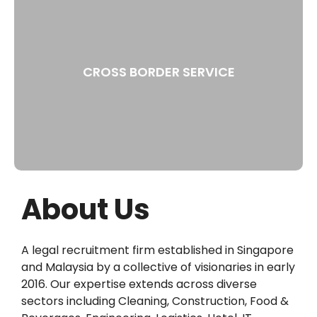
CROSS BORDER SERVICE
About Us
A legal recruitment firm established in Singapore
and Malaysia by a collective of visionaries in early
2016. Our expertise extends across diverse
sectors including Cleaning, Construction, Food &